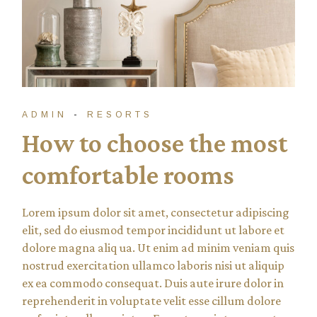
ADMIN
RESORTS
How to choose the most
comfortable rooms
Lorem ipsum dolor sit amet, consectetur adipiscing
elit, sed do eiusmod tempor incididunt ut labore et
dolore magna aliq ua. Ut enim ad minim veniam quis
nostrud exercitation ullamco laboris nisi ut aliquip
ex ea commodo consequat. Duis aute irure dolor in
reprehenderit in voluptate velit esse cillum dolore