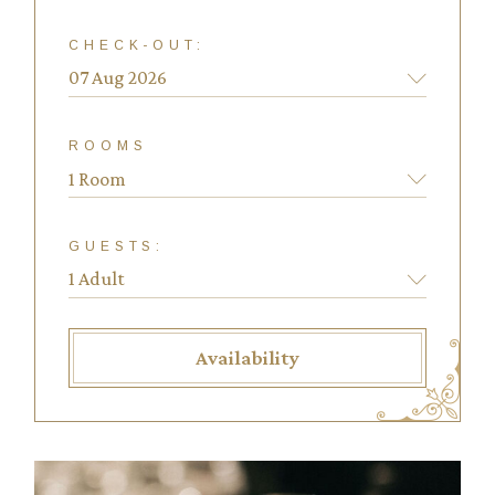
CHECK-OUT:
ROOMS
1 Room
GUESTS:
Availability