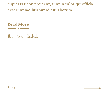
cupidatat non proident, sunt in culpa qui officia
deserunt mollit anim id est laborum.
Read More
fb.
tw.
lnkd.