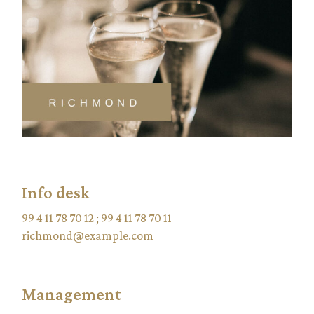
Info desk
99 4 11 78 70 12
;
99 4 11 78 70 11
richmond@example.com
Management