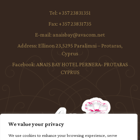
Tel:
+357 23831351
Fax:
+357 23831735
E-mail:
anaisbay@avacom.net
Address:
Ellinon 23,5295 Paralimni – Protaras,
Cyprus
Facebook:
ANAIS BAY HOTEL PERNERA- PROTARAS
CYPRUS
We value your privacy
We use cookies to enhance your browsing experience, serve