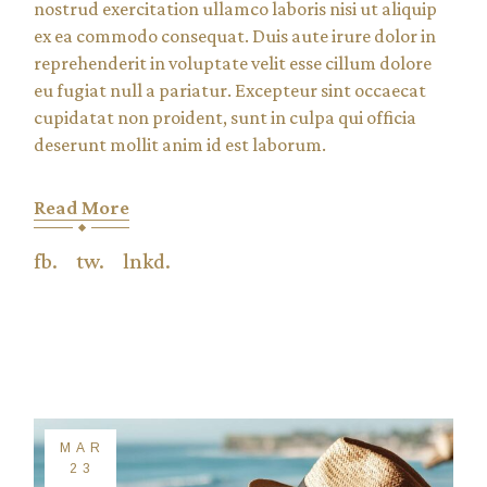
nostrud exercitation ullamco laboris nisi ut aliquip
ex ea commodo consequat. Duis aute irure dolor in
reprehenderit in voluptate velit esse cillum dolore
eu fugiat null a pariatur. Excepteur sint occaecat
cupidatat non proident, sunt in culpa qui officia
deserunt mollit anim id est laborum.
Read More
fb.
tw.
lnkd.
MAR
23