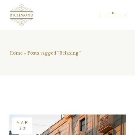
Skip
to
the
content
Home
Posts tagged "Relaxing"
MAR
23