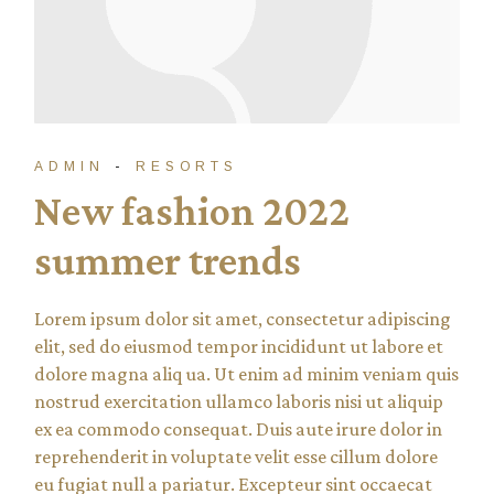
ADMIN
RESORTS
New fashion 2022
summer trends
Lorem ipsum dolor sit amet, consectetur adipiscing
elit, sed do eiusmod tempor incididunt ut labore et
dolore magna aliq ua. Ut enim ad minim veniam quis
nostrud exercitation ullamco laboris nisi ut aliquip
ex ea commodo consequat. Duis aute irure dolor in
reprehenderit in voluptate velit esse cillum dolore
eu fugiat null a pariatur. Excepteur sint occaecat