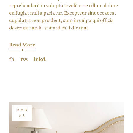
reprehenderit in voluptate velit esse cillum dolore
eu fugiat null a pariatur. Excepteur sint occaecat
cupidatat non proident, sunt in culpa qui officia
deserunt mollit anim id est laborum.
Read More
fb.
tw.
lnkd.
MAR
23