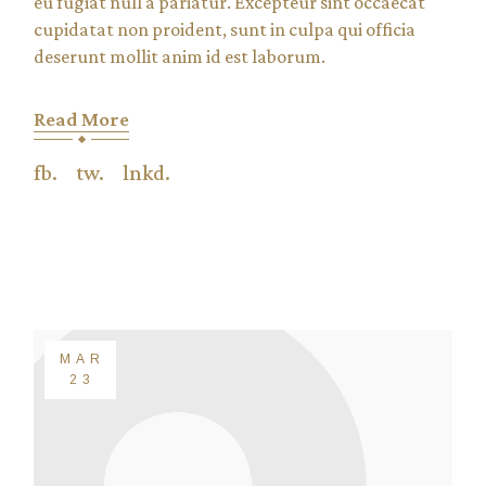
eu fugiat null a pariatur. Excepteur sint occaecat
cupidatat non proident, sunt in culpa qui officia
deserunt mollit anim id est laborum.
Read More
fb.
tw.
lnkd.
MAR
23