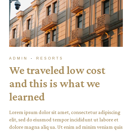
ADMIN
RESORTS
We traveled low cost
and this is what we
learned
Lorem ipsum dolor sit amet, consectetur adipiscing
elit, sed do eiusmod tempor incididunt ut labore et
dolore magna aliq ua. Ut enim ad minim veniam quis