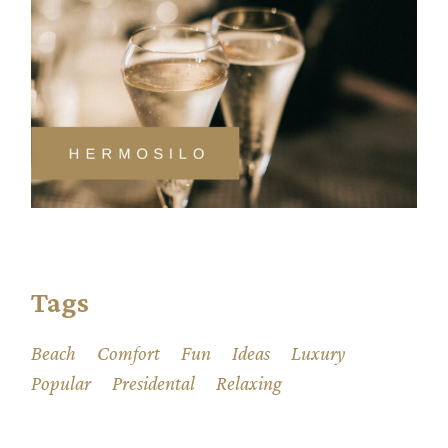
Tags
Beach
Comfort
Fun
Ideas
Luxury
Popular
Presidental
Relaxing