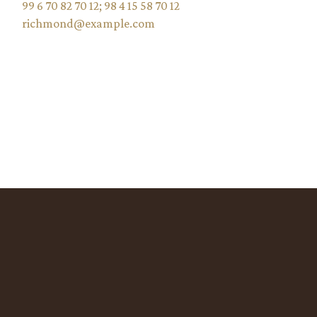
99 6 70 82 70 12
;
98 4 15 58 70 12
richmond@example.com