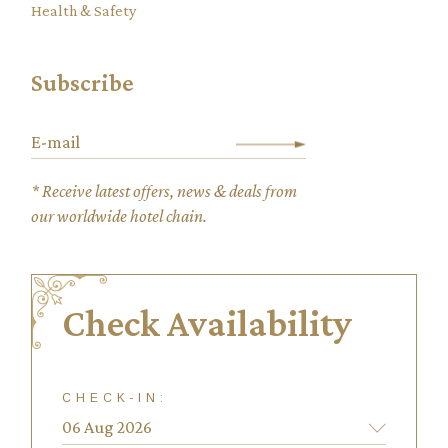
Health & Safety
Subscribe
* Receive latest offers, news & deals from
our worldwide hotel chain.
Check Availability
CHECK-IN: