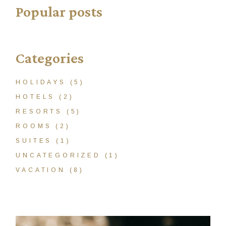
Popular posts
Categories
HOLIDAYS
(5)
HOTELS
(2)
RESORTS
(5)
ROOMS
(2)
SUITES
(1)
UNCATEGORIZED
(1)
VACATION
(8)