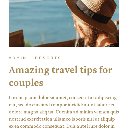
ADMIN
RESORTS
Amazing travel tips for
couples
Lorem ipsum dolor sit amet, consectetur adipiscing
elit, sed do eiusmod tempor incididunt ut labore et
dolore magna aliq ua. Ut enim ad minim veniam quis
nostrud exercitation ullamco laboris nisi ut aliquip
ex ea commodo consequat. Duis aute irure dolor in