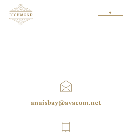
anaisbay@avacom.net