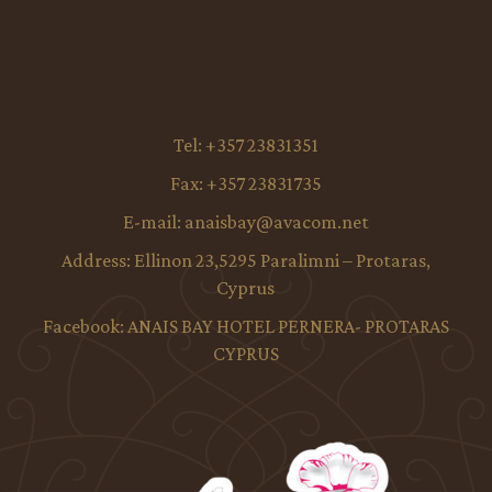
Tel:
+357 23831351
Fax:
+357 23831735
E-mail:
anaisbay@avacom.net
Address:
Ellinon 23,5295 Paralimni – Protaras,
Cyprus
Facebook:
ANAIS BAY HOTEL PERNERA- PROTARAS
CYPRUS