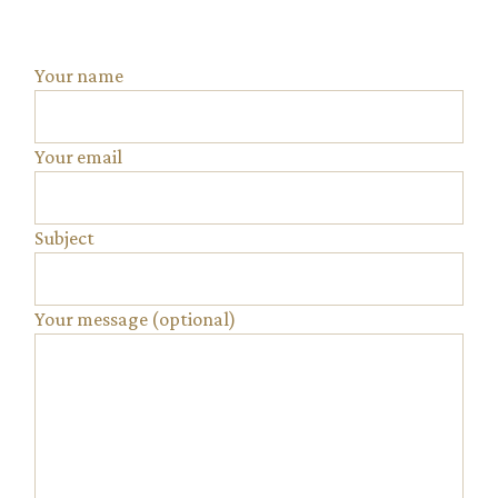
Your name
Your email
Subject
Your message (optional)