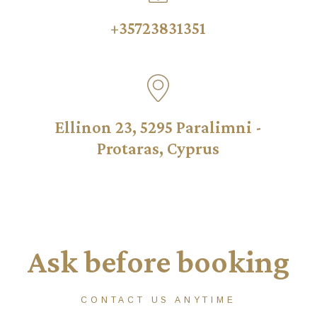
+35723831351
Ellinon 23, 5295 Paralimni -
Protaras, Cyprus
Ask before booking
CONTACT US ANYTIME