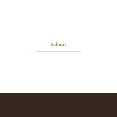
Submit