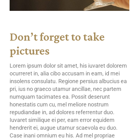
Don’t forget to take
pictures
Lorem ipsum dolor sit amet, his iuvaret dolorem
ocurreret in, alia cibo accusam in eam, id mei
insolens consulatu. Regione persius albucius ea
pri, ius no graeco utamur ancillae, nec partem
numquam tacimates ea. Possit deserunt
honestatis cum cu, mel meliore nostrum
repudiandae in, ad dolores referrentur duo.
Iuvaret similique ei per, eam error equidem
hendrerit ei, augue utamur scaevola eu duo.
Case inani omnium eu his. Ad mel propriae