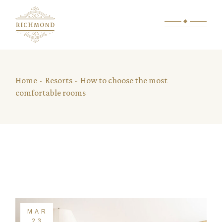
Home
Resorts
How to choose the most
comfortable rooms
MAR
23