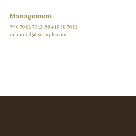
Management
99 6 70 82 70 12
;
98 4 15 58 70 12
richmond@example.com