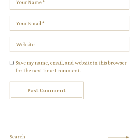
Save my name, email, and website in this browser
for the next time I comment.
Post Comment