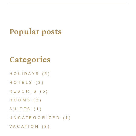
Popular posts
Categories
HOLIDAYS
(5)
HOTELS
(2)
RESORTS
(5)
ROOMS
(2)
SUITES
(1)
UNCATEGORIZED
(1)
VACATION
(8)