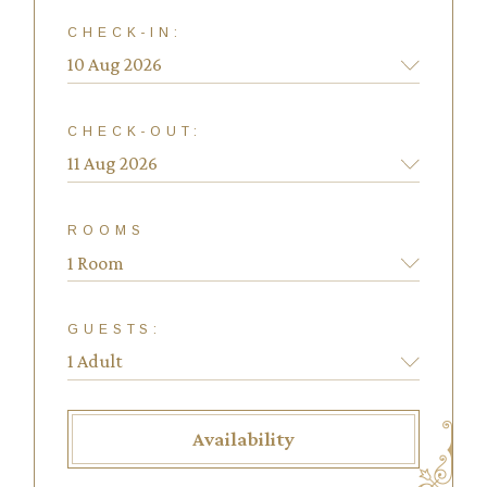
CHECK-IN:
CHECK-OUT:
ROOMS
1 Room
GUESTS:
Availability