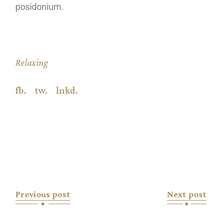
posidonium.
Relaxing
fb.
tw.
lnkd.
Previous post
Next post