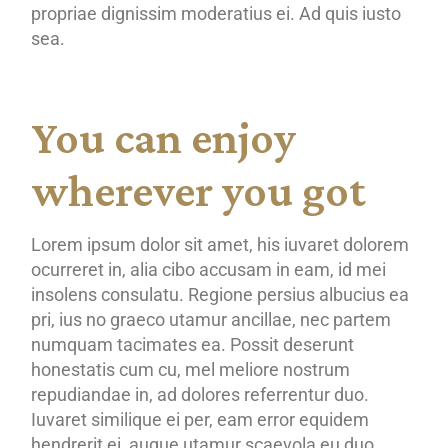
propriae dignissim moderatius ei. Ad quis iusto
sea.
You can enjoy
wherever you got
Lorem ipsum dolor sit amet, his iuvaret dolorem
ocurreret in, alia cibo accusam in eam, id mei
insolens consulatu. Regione persius albucius ea
pri, ius no graeco utamur ancillae, nec partem
numquam tacimates ea. Possit deserunt
honestatis cum cu, mel meliore nostrum
repudiandae in, ad dolores referrentur duo.
Iuvaret similique ei per, eam error equidem
hendrerit ei, augue utamur scaevola eu duo.