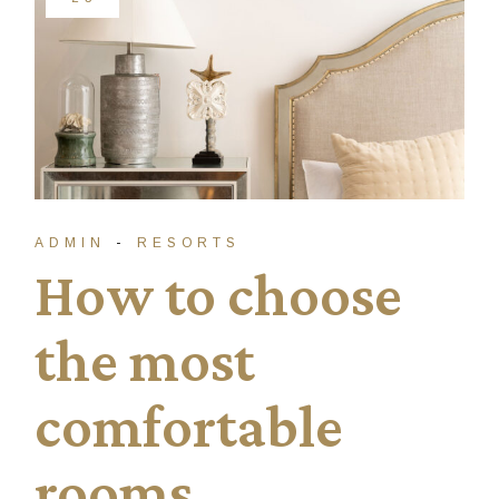
ADMIN
RESORTS
How to choose
the most
comfortable
rooms