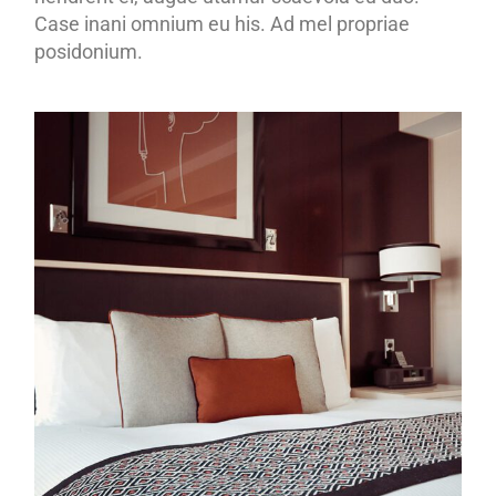
Case inani omnium eu his. Ad mel propriae
posidonium.