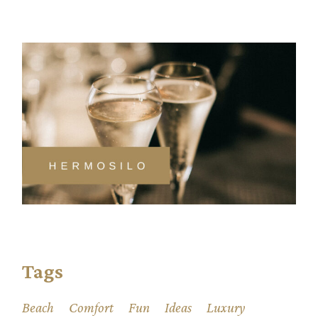
Tags
Beach
Comfort
Fun
Ideas
Luxury