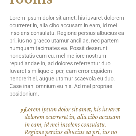
Lorem ipsum dolor sit amet, his iuvaret dolorem
ocurreret in, alia cibo accusam in eam, id mei
insolens consulatu. Regione persius albucius ea
pri, ius no graeco utamur ancillae, nec partem
numquam tacimates ea. Possit deserunt
honestatis cum cu, mel meliore nostrum
repudiandae in, ad dolores referrentur duo.
Iuvaret similique ei per, eam error equidem
hendrerit ei, augue utamur scaevola eu duo.
Case inani omnium eu his. Ad mel propriae
posidonium.
Lorem ipsum dolor sit amet, his iuvaret
dolorem ocurreret in, alia cibo accusam
in eam, id mei insolens consulatu.
Regione persius albucius ea pri, ius no