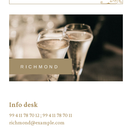
Info desk
99 4 11 78 70 12
;
99 4 11 78 70 11
richmond@example.com