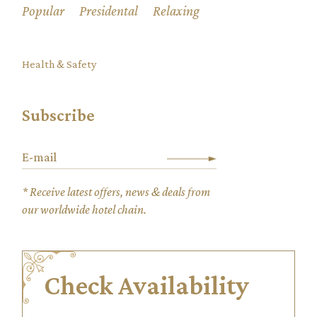
Popular
Presidental
Relaxing
Health & Safety
Subscribe
* Receive latest offers, news & deals from
our worldwide hotel chain.
Check Availability