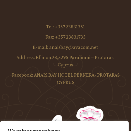
Tel:
+357 23831351
Fax:
+357 23831735
E-mail:
anaisbay@avacom.net
Address:
Ellinon 23,5295 Paralimni – Protaras,
Cyprus
Facebook:
ANAIS BAY HOTEL PERNERA- PROTARAS
CYPRUS
We value your privacy