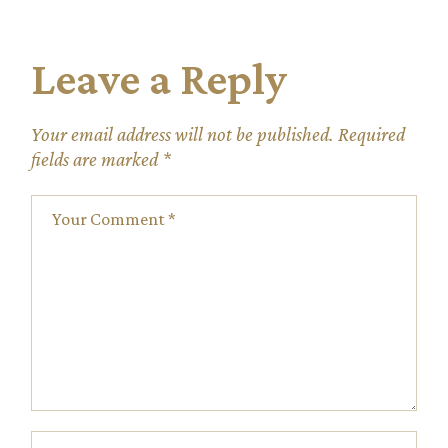
Leave a Reply
Your email address will not be published.
Required
fields are marked
*