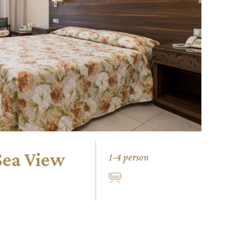
Sea View
1-4 person