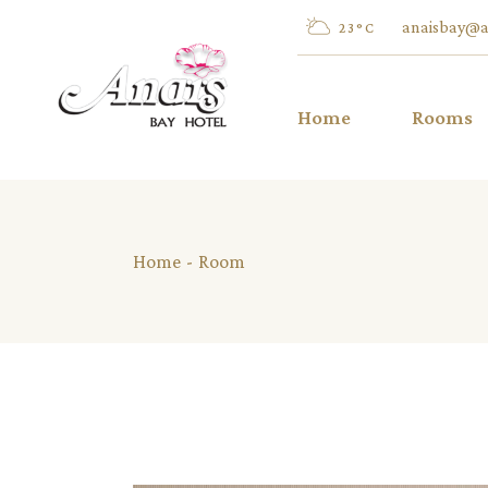
Skip
to
anaisbay@a
23
°
C
the
content
Home
Rooms
Twin/Dou
Home
Room
Inland V
Twin/Dou
Sea View
Twin/Dou
Pool Vie