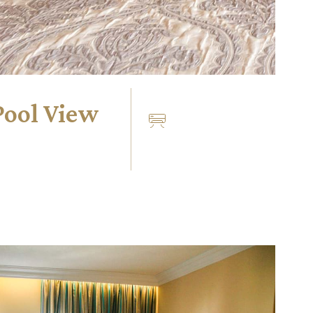
Pool View