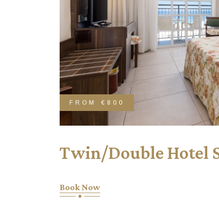
FROM
€800
Twin/Double Hotel 
Book Now