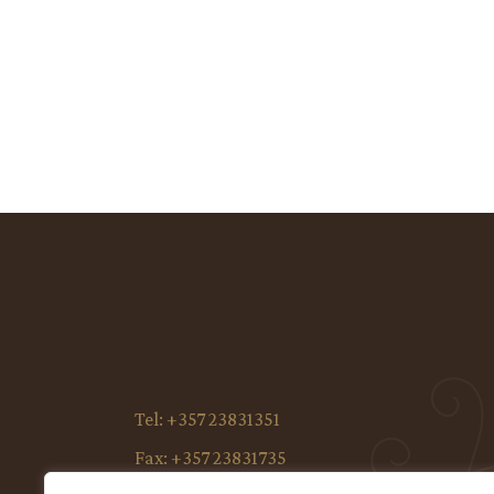
Tel:
+357 23831351
Fax:
+357 23831735