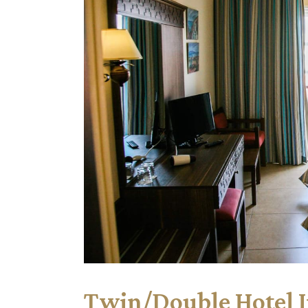
Twin/Double Hotel 