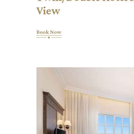
View
Book Now