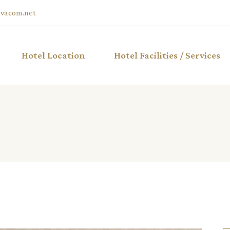
vacom.net
Hotel Location
Hotel Facilities / Services
ble Hotel
iew
ble Hotel
ble Hotel
w