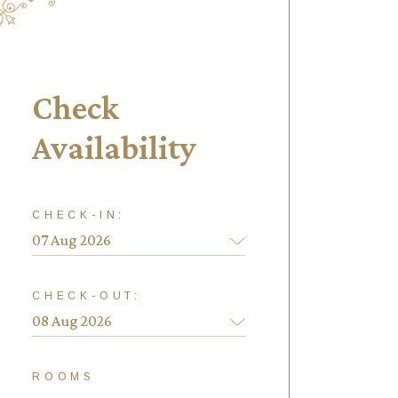
Check
Availability
CHECK-IN:
CHECK-OUT:
ROOMS