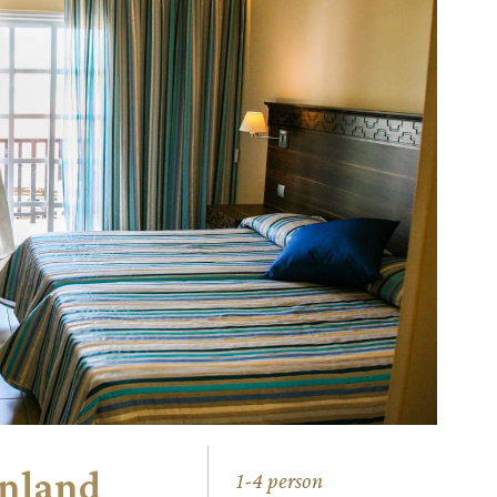
Inland
1-4 person