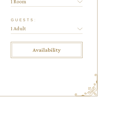
1 Room
GUESTS:
Availability