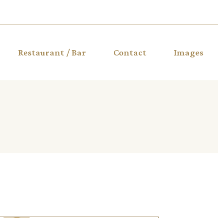
Restaurant / Bar
Contact
Images