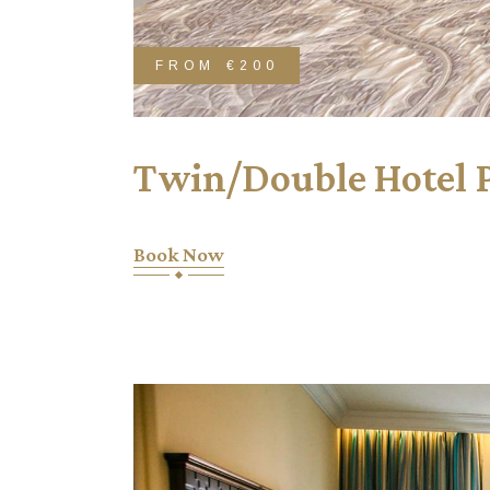
FROM
€200
Twin/Double Hotel 
Book Now