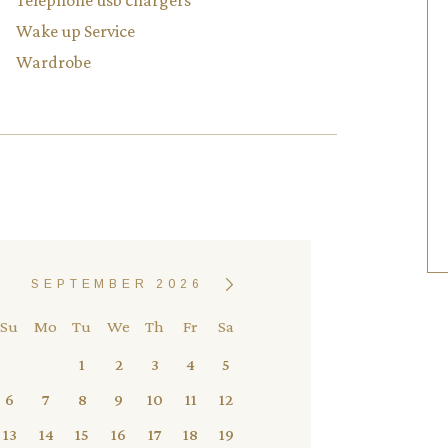
Telephone usb chargers
Wake up Service
Wardrobe
SEPTEMBER 2026
Su
Mo
Tu
We
Th
Fr
Sa
1
2
3
4
5
6
7
8
9
10
11
12
13
14
15
16
17
18
19