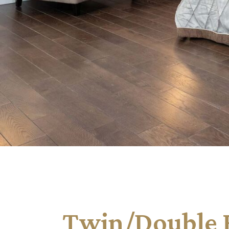
Twin/Double H