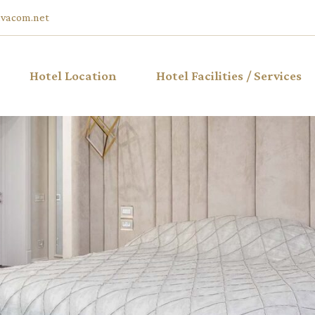
vacom.net
Hotel Location
Hotel Facilities / Services
ble Hotel
iew
ble Hotel
ble Hotel
w