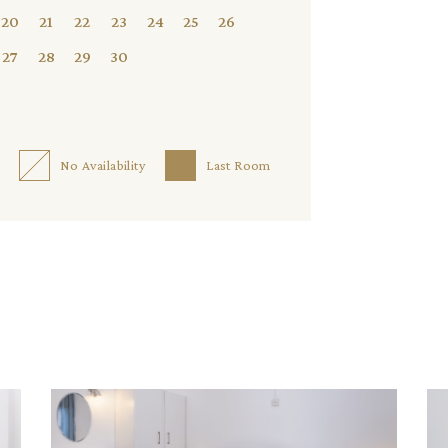
20
21
22
23
24
25
26
27
28
29
30
No Availability
Last Room