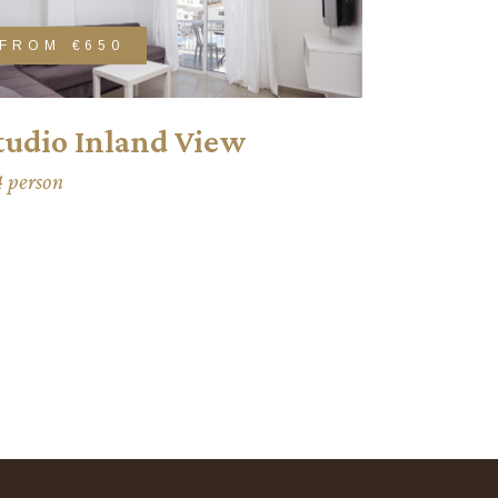
FROM
€650
tudio Inland View
4 person