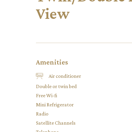
View
Amenities
Air conditioner
Double or twin bed
Free Wi-fi
Mini Refrigerator
Radio
Satellite Channels