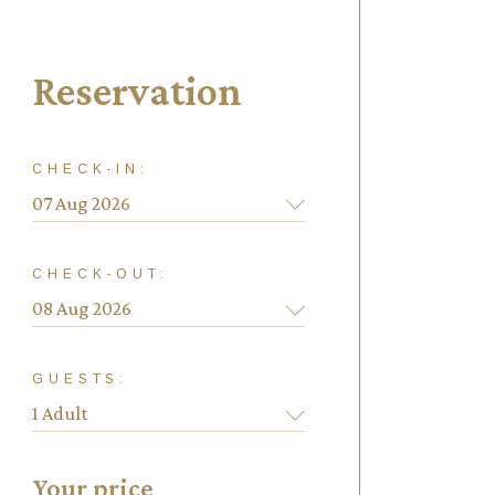
Reservation
CHECK-IN:
CHECK-OUT:
GUESTS:
Your price