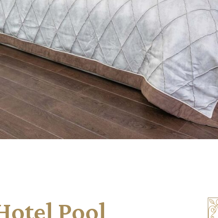
otel Pool