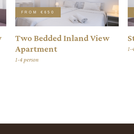
FROM
€650
w
Two Bedded Inland View
S
Apartment
1-
1-4 person