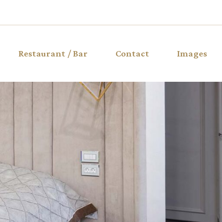
Restaurant / Bar
Contact
Images