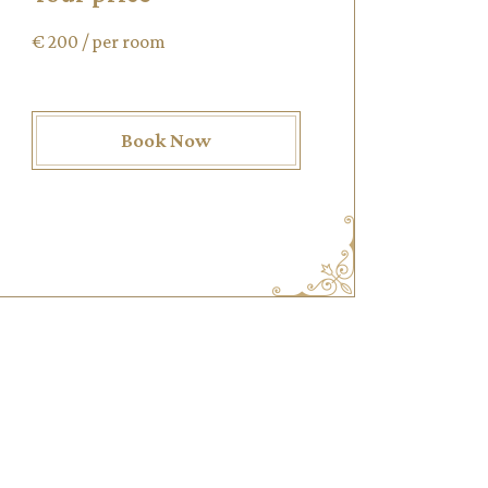
€
200
/ per room
Book Now