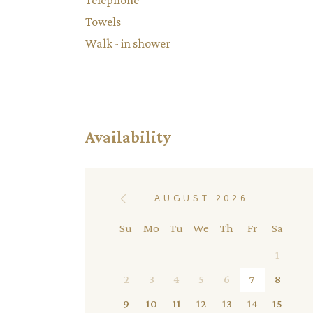
Telephone
Towels
Walk - in shower
Availability
AUGUST 2026
Su
Mo
Tu
We
Th
Fr
Sa
1
2
3
4
5
6
7
8
9
10
11
12
13
14
15