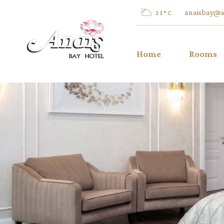
anaisbay@a
23
°
C
Home
Rooms
Twin/Dou
Inland V
Twin/Dou
Sea View
Twin/Dou
Pool Vie