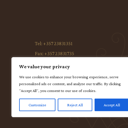
Tel:
+357 23831351
Fax:
+357 23831735
E-mail:
anaisbay@avacom.net
We value your privacy
Address:
Ellinon 23,5295 Paralimni – Protara
We use cookies to enhance your browsing experience, serve
Cyprus
personalized ads or content, and analyze our traffic. By clicking
Facebook:
ANAIS BAY HOTEL PERNERA-
"Accept All", you consent to our use of cookies.
PROTARAS CYPRUS
Customize
Reject All
Accept All