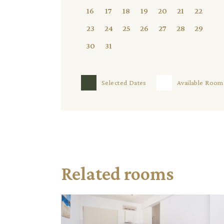
16
17
18
19
20
21
22
23
24
25
26
27
28
29
30
31
Selected Dates
Available Room
Related rooms