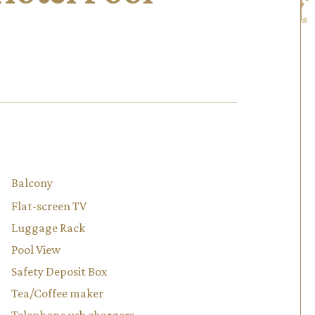
Balcony
Flat-screen TV
Luggage Rack
Pool View
Safety Deposit Box
Tea/Coffee maker