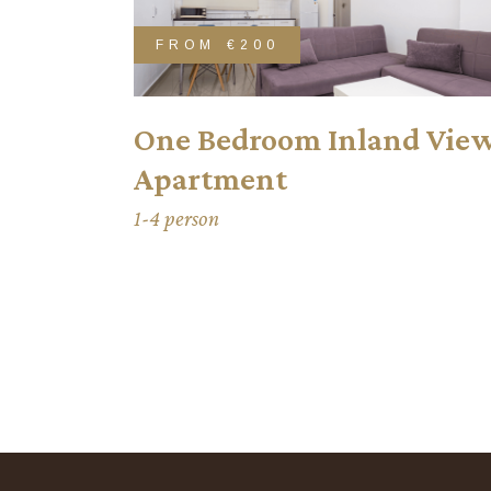
FROM
€200
One Bedroom Inland Vie
Apartment
1-4 person