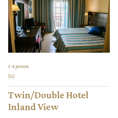
1-4 person
Twin/Double Hotel
Inland View