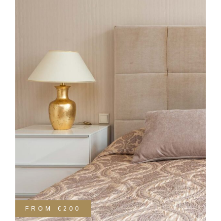
FROM
€200