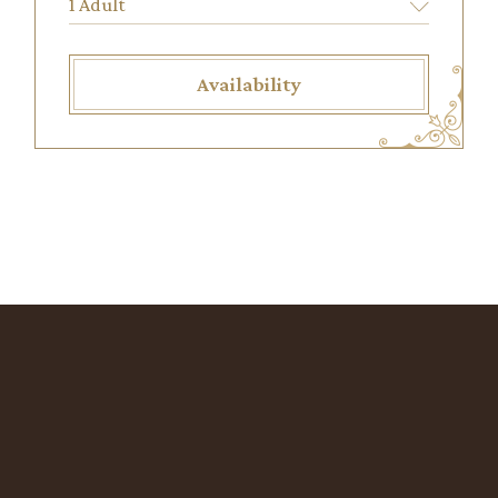
Availability