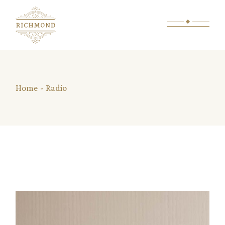
Skip
to
the
content
Home
Radio