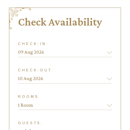
Check Availability
CHECK-IN:
CHECK-OUT:
ROOMS
1 Room
GUESTS: