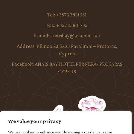
Tel:
+357 23831351
Fax:
+357 23831735
E-mail:
anaisbay@avacom.net
Address:
Ellinon 23,5295 Paralimni – Protaras,
Cyprus
Facebook:
ANAIS BAY HOTEL PERNERA- PROTARAS
CYPRUS
We value your privacy
We use cookies to enhance your browsing experience, serve