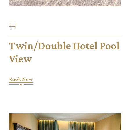
Twin/Double Hotel Pool
View
Book Now