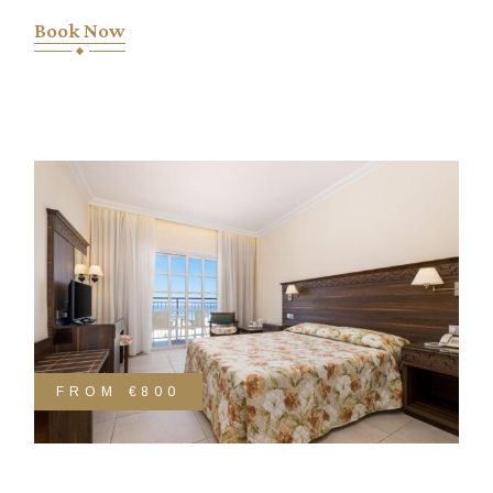
Book Now
FROM
€800