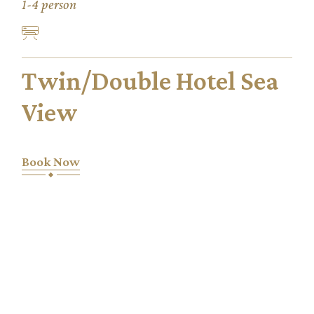
1-4 person
Twin/Double Hotel Sea
View
Book Now