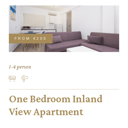
FROM
€200
1-4 person
One Bedroom Inland
View Apartment