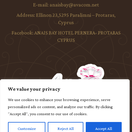
E-mail:
anaisbay@avacom.net
Address:
Ellinon 23,5295 Paralimni – Protaras,
Cyprus
Facebook:
ANAIS BAY HOTEL PERNERA- PROTARAS
CYPRUS
We value your privacy
We use cookies to enhance your browsing experience, serve
personalized ads or content, and analyze our traffic. By clicking
"Accept All", you consent to our use of cookies.
Customize
Reject All
Accept All