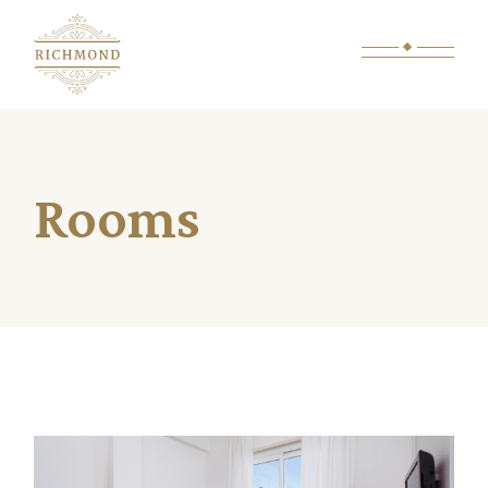
Rooms