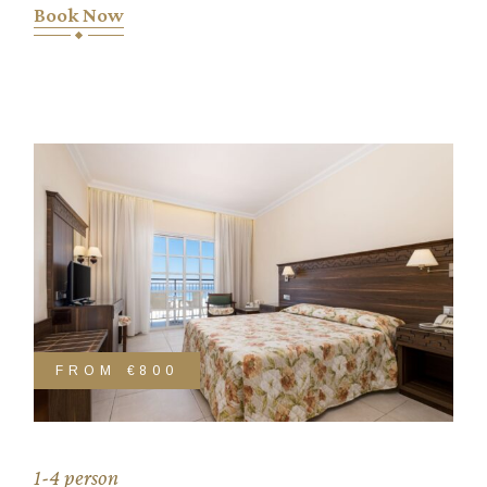
Book Now
FROM
€800
1-4 person