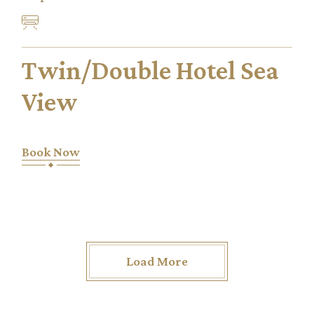
Twin/Double Hotel Sea
View
Book Now
Load More