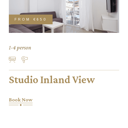
FROM
€650
1-4 person
Studio Inland View
Book Now