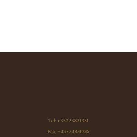
Tel:
+357 23831351
Fax:
+357 23831735