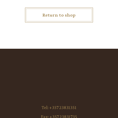
Return to shop
Tel:
+357 23831351
Fax:
+357 23831735