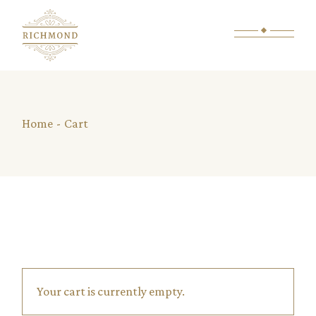
Skip
to
the
content
Home
Cart
Your cart is currently empty.