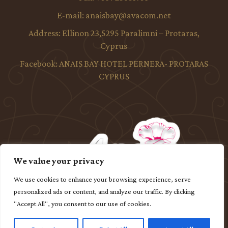
E-mail:
anaisbay@avacom.net
Address:
Ellinon 23,5295 Paralimni – Protaras,
Cyprus
Facebook:
ANAIS BAY HOTEL PERNERA- PROTARAS
CYPRUS
We value your privacy
We use cookies to enhance your browsing experience, serve
personalized ads or content, and analyze our traffic. By clicking
"Accept All", you consent to our use of cookies.