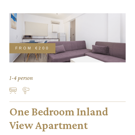
FROM
€200
1-4 person
One Bedroom Inland
View Apartment