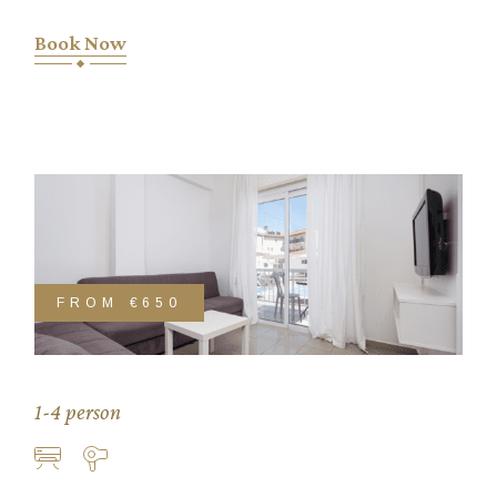
Book Now
FROM
€650
1-4 person