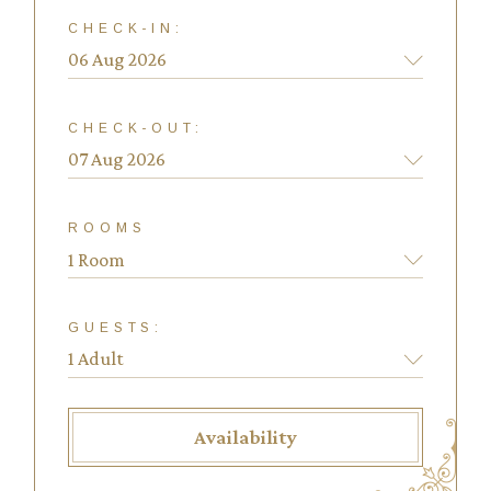
CHECK-IN:
CHECK-OUT:
ROOMS
1 Room
GUESTS:
Availability