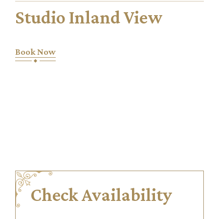
Studio Inland View
Book Now
Check Availability