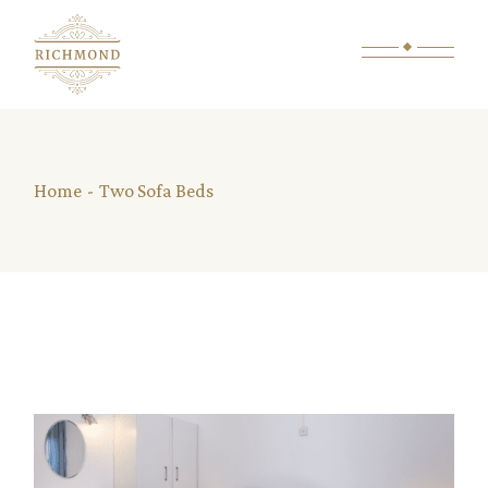
Skip
to
the
content
Home
Two Sofa Beds