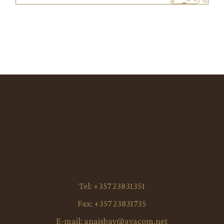
Tel:
+357 23831351
Fax:
+357 23831735
E-mail:
anaisbay@avacom.net