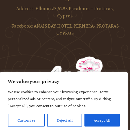
Address:
Ellinon 23,5295 Paralimni – Protaras,
Cyprus
Facebook:
ANAIS BAY HOTEL PERNERA- PROTARAS
CYPRUS
We value your privacy
We use cookies to enhance your browsing experience, serve
personalized ads or content, and analyze our traffic. By clicking
"Accept All", you consent to our use of cookies.
Customize
Reject All
Accept All