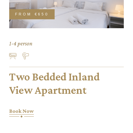
FROM
€650
1-4 person
Two Bedded Inland
View Apartment
Book Now